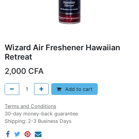
Wizard Air Freshener Hawaiian
Retreat
2,000
CFA
Add to cart
Terms and Conditions
30-day money-back guarantee
Shipping: 2-3 Business Days