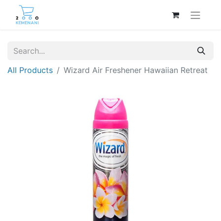
All Products
Wizard Air Freshener Hawaiian Retreat