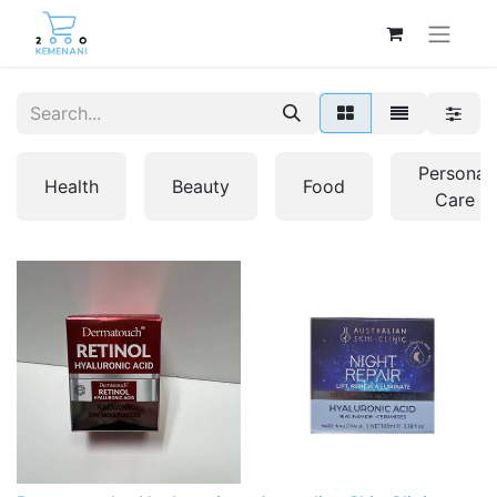
Personal
Health
Beauty
Food
Care