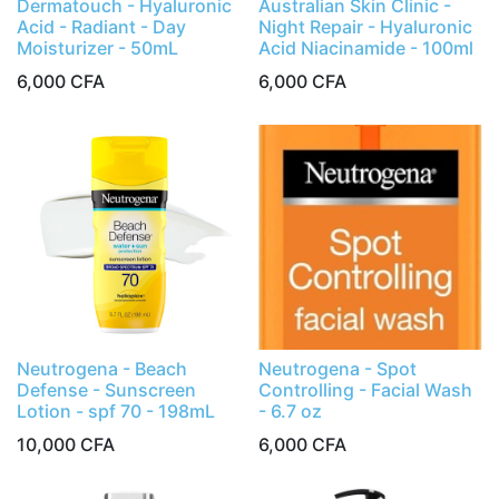
Dermatouch - Hyaluronic
Australian Skin Clinic -
Acid - Radiant - Day
Night Repair - Hyaluronic
Moisturizer - 50mL
Acid Niacinamide - 100ml
6,000
CFA
6,000
CFA
Neutrogena - Beach
Neutrogena - Spot
Defense - Sunscreen
Controlling - Facial Wash
Lotion - spf 70 - 198mL
- 6.7 oz
10,000
CFA
6,000
CFA