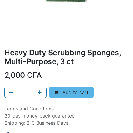
Heavy Duty Scrubbing Sponges,
Multi-Purpose, 3 ct
2,000
CFA
Add to cart
Terms and Conditions
30-day money-back guarantee
Shipping: 2-3 Business Days