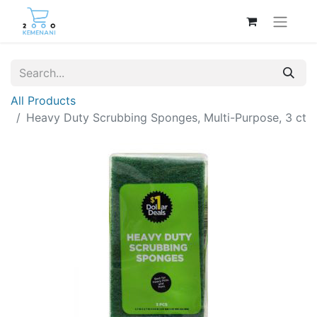
All Products
Heavy Duty Scrubbing Sponges, Multi-Purpose, 3 ct