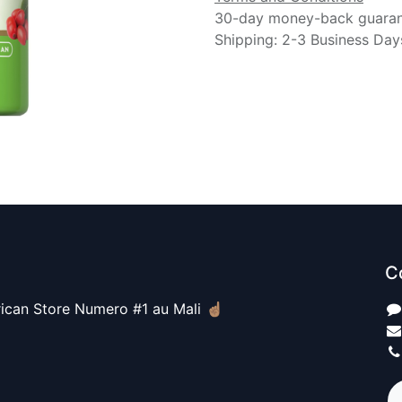
30-day money-back guara
Shipping: 2-3 Business Day
C
ican Store Numero #1 au Mali ☝🏽