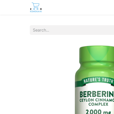
Home
Shop
Contact us
Care