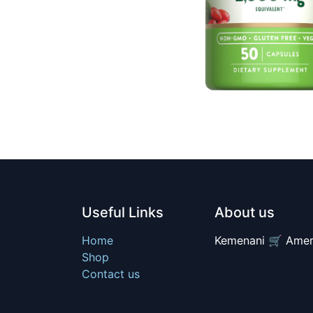
Useful Links
About us
Home
Kemenani 🛒 Amer
Shop
Contact us