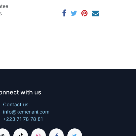
ntee
s
onnect with us
Contact us
info@kemenani.com
+223 71 78 78 81