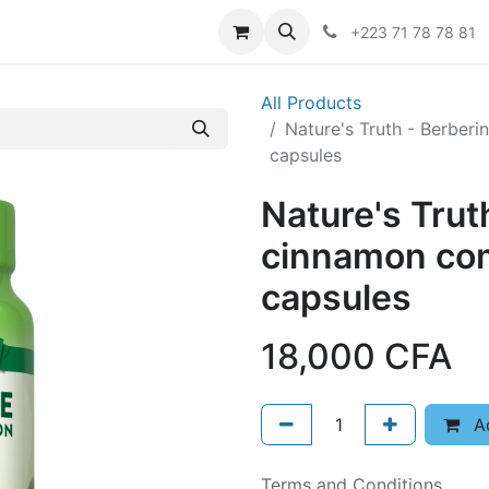
er
+223 71 78 78 81
All Products
Nature's Truth - Berbe
capsules
Nature's Trut
cinnamon co
capsules
18,000
CFA
Ad
Terms and Conditions