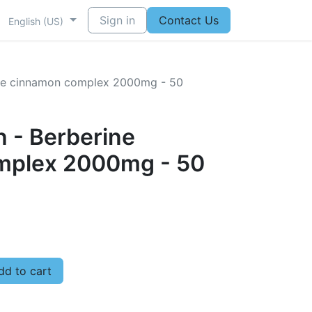
Sign in
Contact Us
English (US)
rine cinnamon complex 2000mg - 50
h - Berberine
mplex 2000mg - 50
d to cart