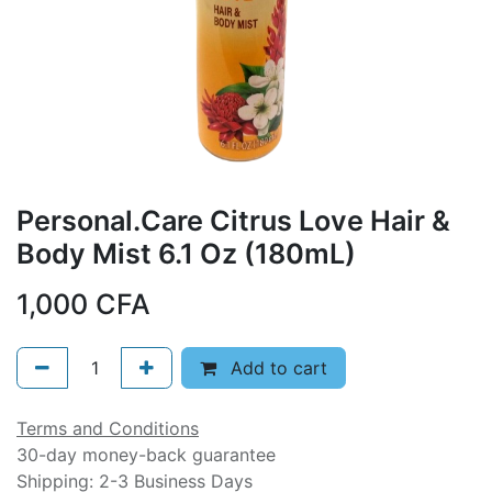
Personal.Care Citrus Love Hair &
Body Mist 6.1 Oz (180mL)
1,000
CFA
Add to cart
Terms and Conditions
30-day money-back guarantee
Shipping: 2-3 Business Days