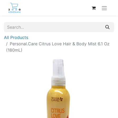
All Products
Personal.Care Citrus Love Hair & Body Mist 6.1 Oz
(180mL)