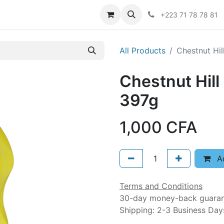
er
+223 71 78 78 81
All Products
Chestnut Hil
Chestnut Hill
397g
1,000
CFA
Ad
Terms and Conditions
30-day money-back guara
Shipping: 2-3 Business Day