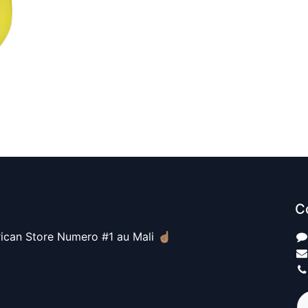
C
ican Store Numero #1 au Mali ☝🏽