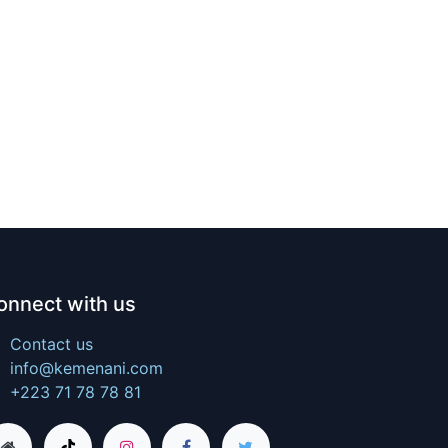
onnect with us
Contact us
info@kemenani.com
+223 71 78 78 81