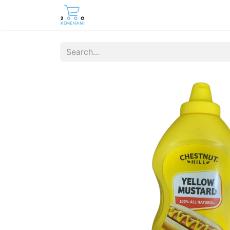
Home
Shop
Contact us
Care