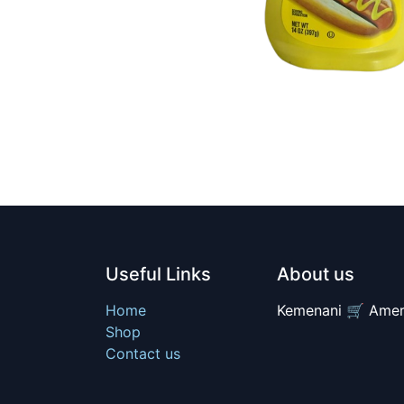
Useful Links
About us
Home
Kemenani 🛒 Amer
Shop
Contact us