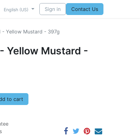
Sign in
Contact Us
English (US)
l - Yellow Mustard - 397g
 - Yellow Mustard -
d to cart
ntee
s