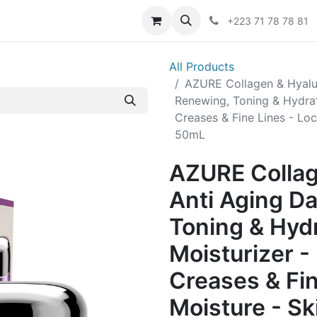
er
+223 71 78 78 81
All Products
AZURE Collagen & Hyalu
Renewing, Toning & Hydrat
Creases & Fine Lines - Loc
50mL
AZURE Collag
Anti Aging D
Toning & Hyd
Moisturizer -
Creases & Fin
Moisture - Sk