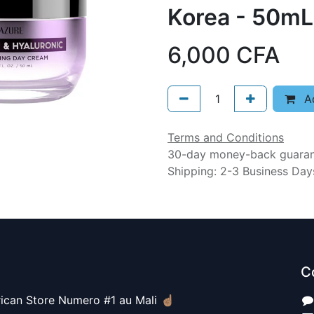
Korea - 50mL
6,000
CFA
Ad
Terms and Conditions
30-day money-back guara
Shipping: 2-3 Business Day
C
ican Store Numero #1 au Mali ☝🏽