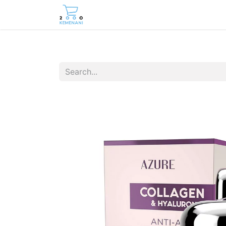
Home
Shop
Contact us
Care