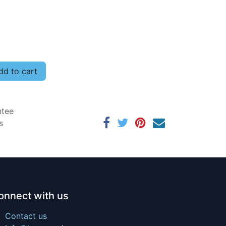
d to cart
ntee
s
onnect with us
Contact us