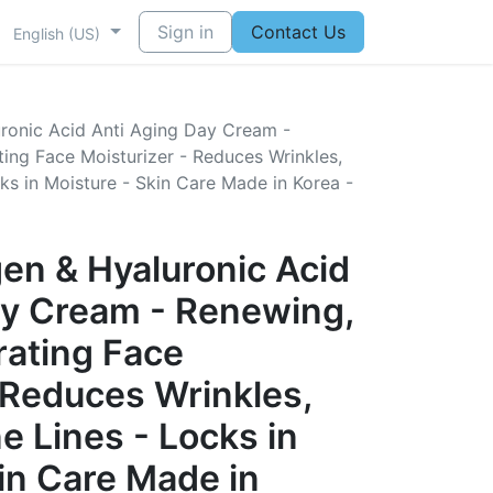
Sign in
Contact Us
English (US)
ronic Acid Anti Aging Day Cream -
ing Face Moisturizer - Reduces Wrinkles,
ks in Moisture - Skin Care Made in Korea -
en & Hyaluronic Acid
ay Cream - Renewing,
rating Face
 Reduces Wrinkles,
e Lines - Locks in
in Care Made in