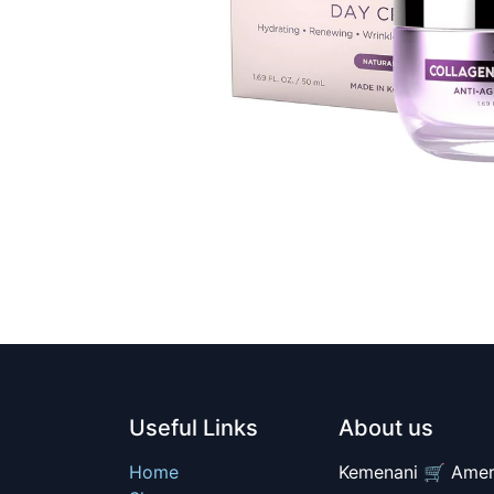
Useful Links
About us
Home
Kemenani 🛒 Amer