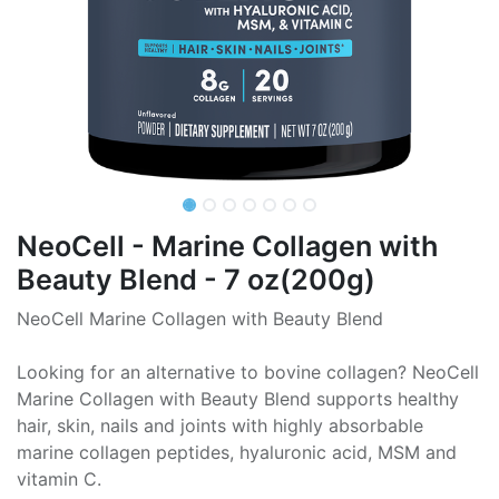
NeoCell - Marine Collagen with
Beauty Blend - 7 oz(200g)
NeoCell Marine Collagen with Beauty Blend
Looking for an alternative to bovine collagen? NeoCell
Marine Collagen with Beauty Blend supports healthy
hair, skin, nails and joints with highly absorbable
marine collagen peptides, hyaluronic acid, MSM and
vitamin C.