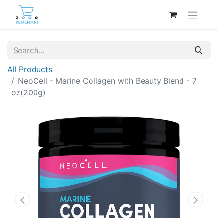
All Products
NeoCell - Marine Collagen with Beauty Blend - 7
oz(200g)